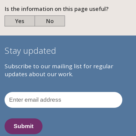
Is the information on this page useful?
Yes
No
Stay updated
Subscribe to our mailing list for regular
updates about our work.
Email Address