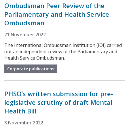
Ombudsman Peer Review of the
Parliamentary and Health Service
Ombudsman
21 November 2022
The International Ombudsman Institution (IOI) carried
out an independent review of the Parliamentary and
Health Service Ombudsman.
Corporate publications
PHSO’s written submission for pre-
legislative scrutiny of draft Mental
Health Bill
3 November 2022