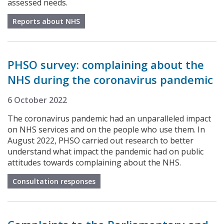
assessed needs.
Reports about NHS
PHSO survey: complaining about the
NHS during the coronavirus pandemic
6 October 2022
The coronavirus pandemic had an unparalleled impact
on NHS services and on the people who use them. In
August 2022, PHSO carried out research to better
understand what impact the pandemic had on public
attitudes towards complaining about the NHS.
Consultation responses