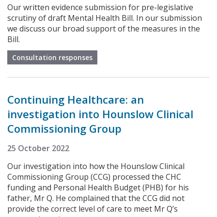
Our written evidence submission for pre-legislative
scrutiny of draft Mental Health Bill. In our submission
we discuss our broad support of the measures in the
Bill.
Consultation responses
Continuing Healthcare: an
investigation into Hounslow Clinical
Commissioning Group
25 October 2022
Our investigation into how the Hounslow Clinical
Commissioning Group (CCG) processed the CHC
funding and Personal Health Budget (PHB) for his
father, Mr Q. He complained that the CCG did not
provide the correct level of care to meet Mr Q’s