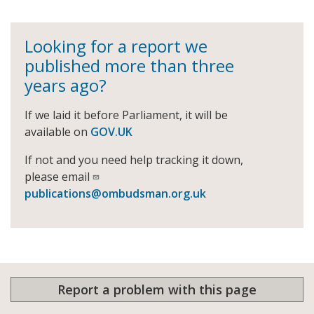
Looking for a report we
published more than three
years ago?
If we laid it before Parliament, it will be
available on
GOV.UK
If not and you need help tracking it down,
please email
publications@ombudsman.org.uk
Report a problem with this page