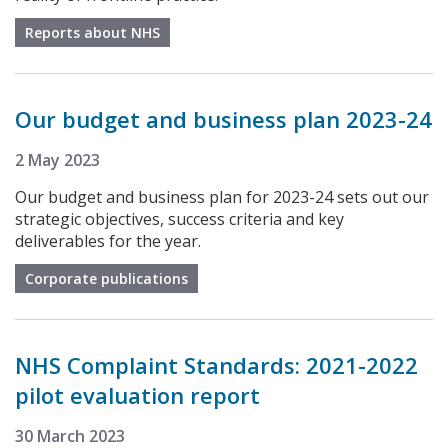
Reports about NHS
Our budget and business plan 2023-24
2 May 2023
Our budget and business plan for 2023-24 sets out our
strategic objectives, success criteria and key
deliverables for the year.
Corporate publications
NHS Complaint Standards: 2021-2022
pilot evaluation report
30 March 2023