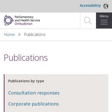
Skip to main content
Accessibility
Menu
Home
Home
Publications
Making a complaint
Publications
For organisations we investigate
About us
Publications by type
News and blog
Consultation responses
Decisions
Corporate publications
Publications