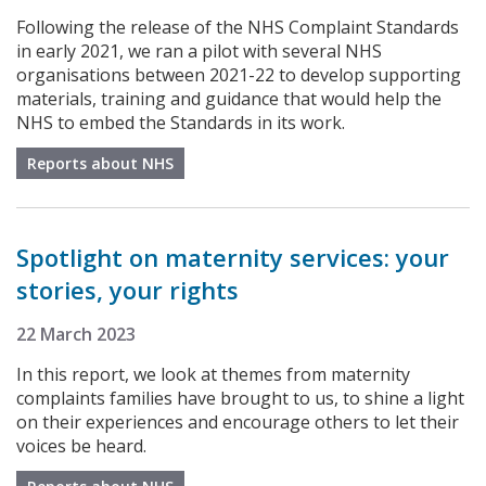
Following the release of the NHS Complaint Standards
in early 2021, we ran a pilot with several NHS
organisations between 2021-22 to develop supporting
materials, training and guidance that would help the
NHS to embed the Standards in its work.
Reports about NHS
Spotlight on maternity services: your
stories, your rights
22 March 2023
In this report, we look at themes from maternity
complaints families have brought to us, to shine a light
on their experiences and encourage others to let their
voices be heard.