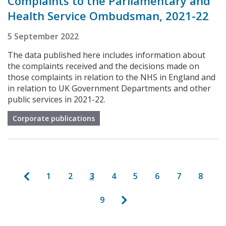
Complaints to the Parliamentary and
Health Service Ombudsman, 2021-22
5 September 2022
The data published here includes information about
the complaints received and the decisions made on
those complaints in relation to the NHS in England and
in relation to UK Government Departments and other
public services in 2021-22.
Corporate publications
Pagination
Previous page
Page
Page
Current page
Page
Page
Page
Page
Page
1
2
3
4
5
6
7
8
Next page
Page
9