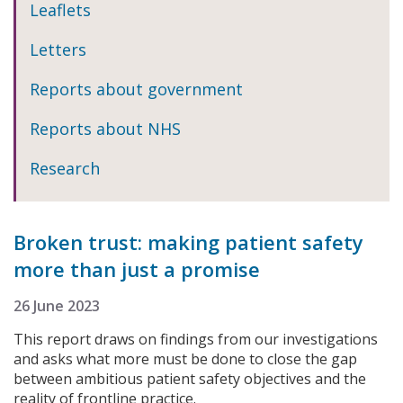
Leaflets
Letters
Reports about government
Reports about NHS
Research
Broken trust: making patient safety
more than just a promise
26 June 2023
This report draws on findings from our investigations
and asks what more must be done to close the gap
between ambitious patient safety objectives and the
reality of frontline practice.