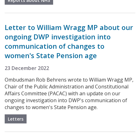
Reports about NHS
Letter to William Wragg MP about our
ongoing DWP investigation into
communication of changes to
women's State Pension age
23 December 2022
Ombudsman Rob Behrens wrote to William Wragg MP,
Chair of the Public Administration and Constitutional
Affairs Committee (PACAC) with an update on our
ongoing investigation into DWP's communication of
changes to women's State Pension age.
Letters