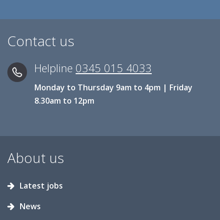
Contact us
Helpline
0345 015 4033
Monday to Thursday 9am to 4pm | Friday
8.30am to 12pm
About us
Latest jobs
News