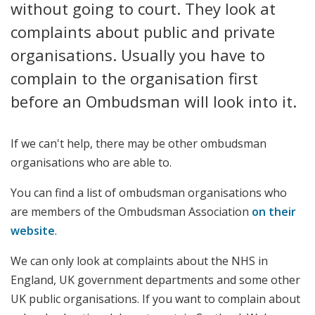
without going to court. They look at
complaints about public and private
organisations. Usually you have to
complain to the organisation first
before an Ombudsman will look into it.
If we can't help, there may be other ombudsman
organisations who are able to.
You can find a list of ombudsman organisations who
are members of the Ombudsman Association
on their
website
.
We can only look at complaints about the NHS in
England, UK government departments and some other
UK public organisations. If you want to complain about