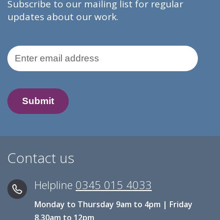
Subscribe to our mailing list for regular
updates about our work.
Email Address
Contact us
Helpline
0345 015 4033
Monday to Thursday 9am to 4pm | Friday
8.30am to 12pm