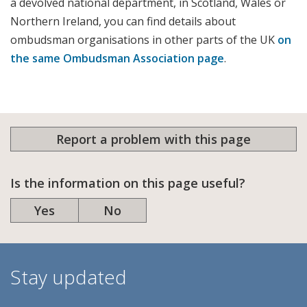
a devolved national department, in Scotland, Wales or
Northern Ireland, you can find details about
ombudsman organisations in other parts of the UK
on
the same Ombudsman Association page
.
Report a problem with this page
Is the information on this page useful?
Yes
No
Stay updated