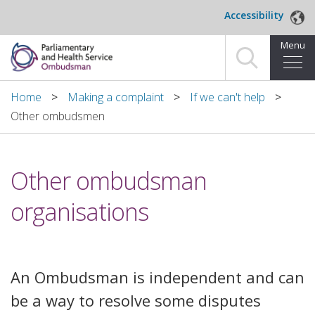
Skip to main content
Accessibility
Menu
Home
Home
Making a complaint
If we can't help
Other ombudsmen
Making a complaint
For organisations we investigate
​Other ombudsman
About us
organisations
News and blog
Decisions
An Ombudsman is independent and can
be a way to resolve some disputes
Publications