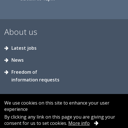
About us
Latest jobs
News
Freedom of
information requests
We use cookies on this site to enhance your user
experience
Accessibility
Contact us
Cookies
By clicking any link on this page you are giving your
consent for us to set cookies.
More info
Privacy
Sitemap